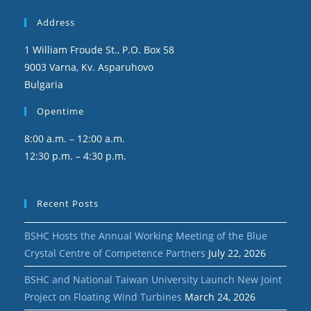
Address
1 William Froude St., P.O. Box 58
9003 Varna, Kv. Asparuhovo
Bulgaria
Opentime
8:00 a.m. – 12:00 a.m.
12:30 p.m. – 4:30 p.m.
Recent Posts
BSHC Hosts the Annual Working Meeting of the Blue
Crystal Centre of Competence Partners
July 22, 2026
BSHC and National Taiwan University Launch New Joint
Project on Floating Wind Turbines
March 24, 2026