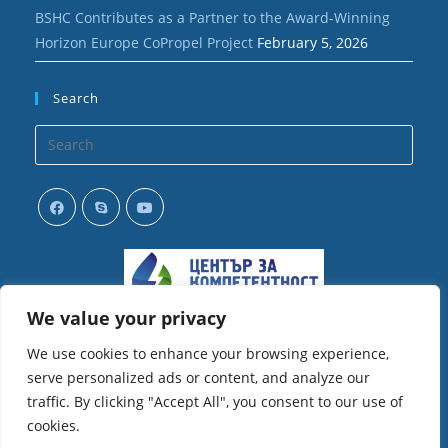
BSHC Contributes as a Partner to the Award-Winning
Horizon Europe CoPropel Project
February 5, 2026
Search
Opens
in
your
application
We value your privacy
We use cookies to enhance your browsing experience,
serve personalized ads or content, and analyze our
traffic. By clicking "Accept All", you consent to our use of
cookies.