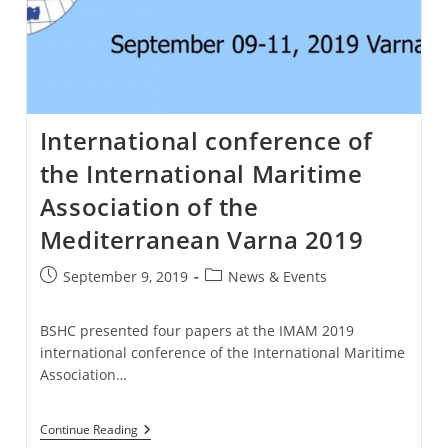
International conference of
the International Maritime
Association of the
Mediterranean Varna 2019
Post
Post
September 9, 2019
News & Events
published:
category:
BSHC presented four papers at the IMAM 2019
international conference of the International Maritime
Association…
International
Continue Reading
Conference