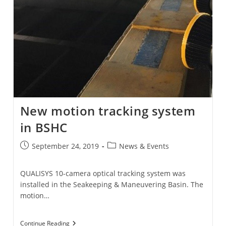
New motion tracking system
in BSHC
Post
Post
September 24, 2019
News & Events
published:
category:
QUALISYS 10-camera optical tracking system was
installed in the Seakeeping & Maneuvering Basin. The
motion…
New
Continue Reading