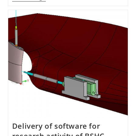
Motion
Tracking
System
In
BSHC
Delivery of software for
research activity of BSHC