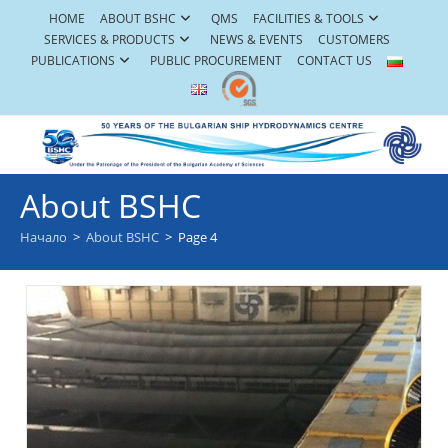
Skip
HOME
ABOUT BSHC
QMS
FACILITIES & TOOLS
to
SERVICES & PRODUCTS
NEWS & EVENTS
CUSTOMERS
content
PUBLICATIONS
PUBLIC PROCUREMENT
CONTACT US
About BSHC
Начало
>
About BSHC
>
Page 4