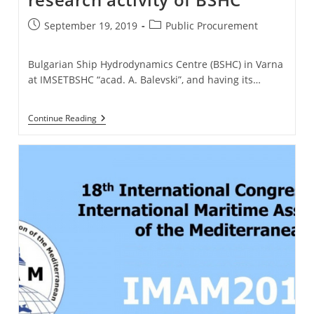
Post
Post
September 19, 2019
Public Procurement
published:
category:
Bulgarian Ship Hydrodynamics Centre (BSHC) in Varna
at IMSETBSHC “acad. A. Balevski”, and having its…
Delivery
Continue Reading
Of
Software
For
Research
Activity
Of
BSHC